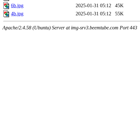
6b.jpg
2025-01-31 05:12
45K
4b.jpg
2025-01-31 05:12
55K
Apache/2.4.58 (Ubuntu) Server at img-srv3.beemtube.com Port 443