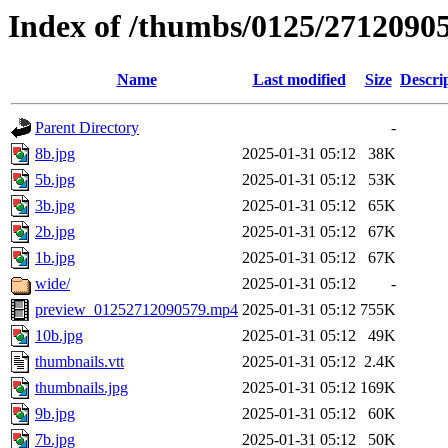
Index of /thumbs/0125/2712090
Name
Last modified
Size
Descri
Parent Directory
-
8b.jpg
2025-01-31 05:12
38K
5b.jpg
2025-01-31 05:12
53K
3b.jpg
2025-01-31 05:12
65K
2b.jpg
2025-01-31 05:12
67K
1b.jpg
2025-01-31 05:12
67K
wide/
2025-01-31 05:12
-
preview_01252712090579.mp4
2025-01-31 05:12
755K
10b.jpg
2025-01-31 05:12
49K
thumbnails.vtt
2025-01-31 05:12
2.4K
thumbnails.jpg
2025-01-31 05:12
169K
9b.jpg
2025-01-31 05:12
60K
7b.jpg
2025-01-31 05:12
50K