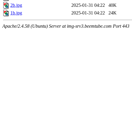
2b.jpg
2025-01-31 04:22
40K
1b.jpg
2025-01-31 04:22
24K
Apache/2.4.58 (Ubuntu) Server at img-srv3.beemtube.com Port 443