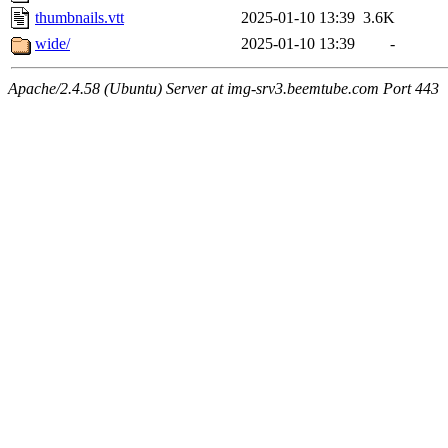
thumbnails.vtt
2025-01-10 13:39
3.6K
wide/
2025-01-10 13:39
-
Apache/2.4.58 (Ubuntu) Server at img-srv3.beemtube.com Port 443