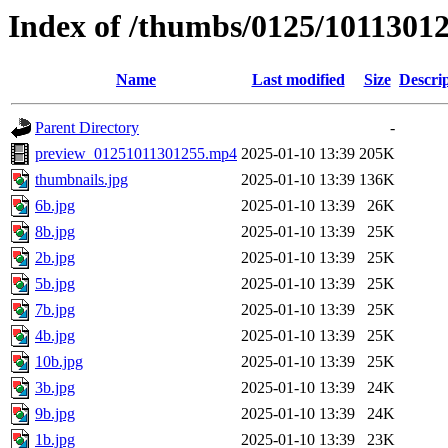
Index of /thumbs/0125/1011301
Name
Last modified
Size
Descri
Parent Directory
-
preview_01251011301255.mp4
2025-01-10 13:39
205K
thumbnails.jpg
2025-01-10 13:39
136K
6b.jpg
2025-01-10 13:39
26K
8b.jpg
2025-01-10 13:39
25K
2b.jpg
2025-01-10 13:39
25K
5b.jpg
2025-01-10 13:39
25K
7b.jpg
2025-01-10 13:39
25K
4b.jpg
2025-01-10 13:39
25K
10b.jpg
2025-01-10 13:39
25K
3b.jpg
2025-01-10 13:39
24K
9b.jpg
2025-01-10 13:39
24K
1b.jpg
2025-01-10 13:39
23K