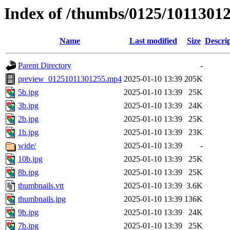
Index of /thumbs/0125/1011301
Name
Last modified
Size
Descri
Parent Directory
-
preview_01251011301255.mp4
2025-01-10 13:39
205K
5b.jpg
2025-01-10 13:39
25K
3b.jpg
2025-01-10 13:39
24K
2b.jpg
2025-01-10 13:39
25K
1b.jpg
2025-01-10 13:39
23K
wide/
2025-01-10 13:39
-
10b.jpg
2025-01-10 13:39
25K
8b.jpg
2025-01-10 13:39
25K
thumbnails.vtt
2025-01-10 13:39
3.6K
thumbnails.jpg
2025-01-10 13:39
136K
9b.jpg
2025-01-10 13:39
24K
7b.jpg
2025-01-10 13:39
25K