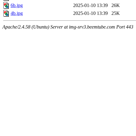
6b.jpg
2025-01-10 13:39
26K
4b.jpg
2025-01-10 13:39
25K
Apache/2.4.58 (Ubuntu) Server at img-srv3.beemtube.com Port 443